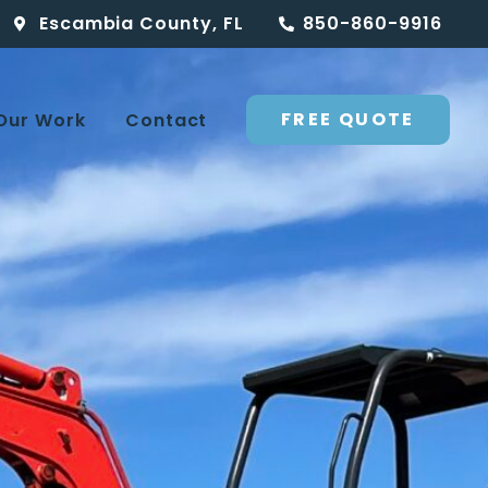
Escambia County, FL
850-860-9916
FREE QUOTE
Our Work
Contact