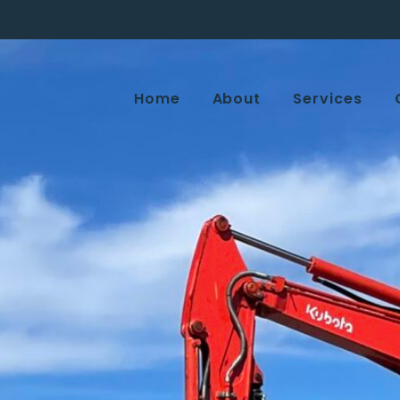
Home
About
Services