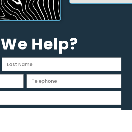
 We Help?