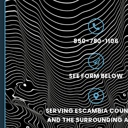
850-780-1106
SEE FORM BELOW
SERVING ESCAMBIA COUNT
AND THE SURROUNDING 