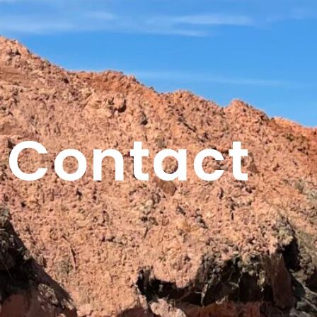
Contact