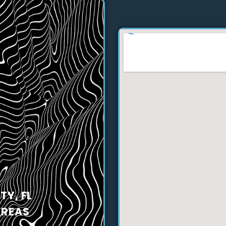
Y, FL
AREAS