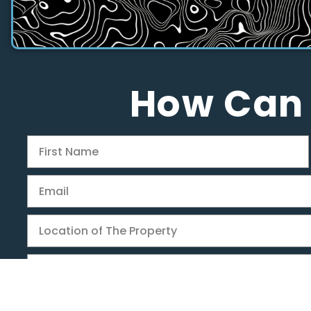
How Can