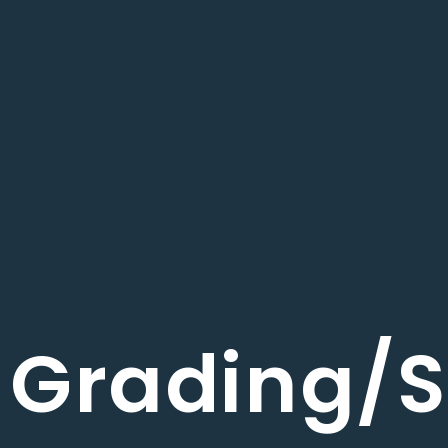
Grading/S