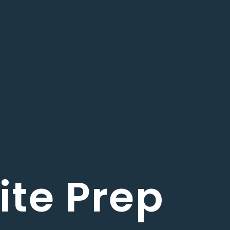
ite Prep