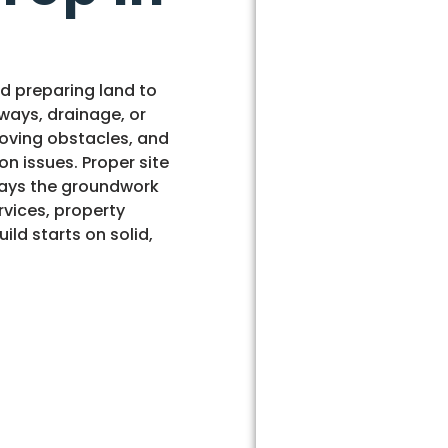
nd preparing land to
ways, drainage, or
moving obstacles, and
on issues. Proper site
 lays the groundwork
rvices, property
ild starts on solid,