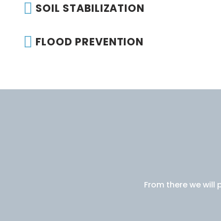
SOIL STABILIZATION
FLOOD PREVENTION
From there we will 