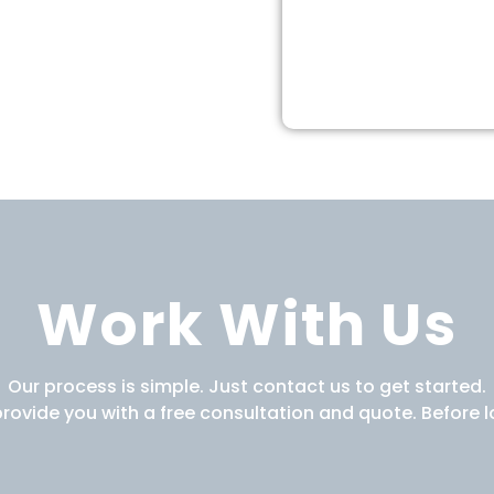
Work With Us
Our process is simple. Just contact us to get started.
provide you with a free consultation and quote. Before l