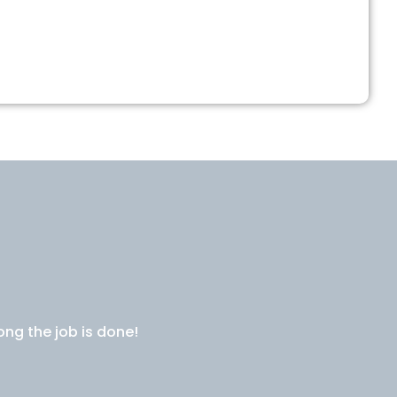
ong the job is done!