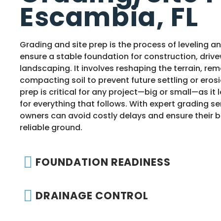
Escambia, FL
Grading and site prep is the process of leveling a
ensure a stable foundation for construction, drive
landscaping. It involves reshaping the terrain, re
compacting soil to prevent future settling or erosi
prep is critical for any project—big or small—as it
for everything that follows. With expert grading se
owners can avoid costly delays and ensure their bu
reliable ground.
FOUNDATION READINESS
DRAINAGE CONTROL