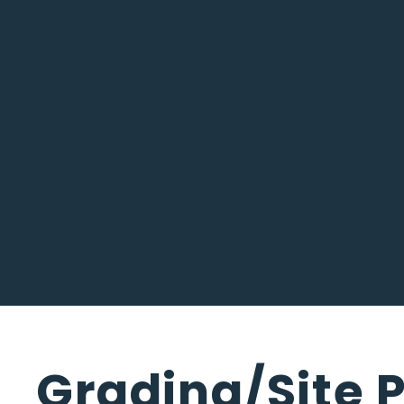
Grading/Site P