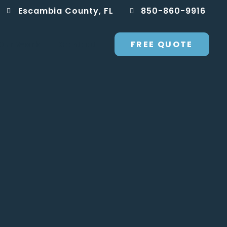
Escambia County, FL
850-860-9916
FREE QUOTE
Our Work
Contact