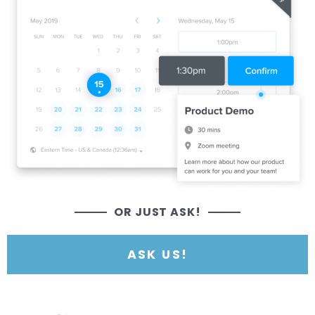
OR JUST ASK!
ASK US!