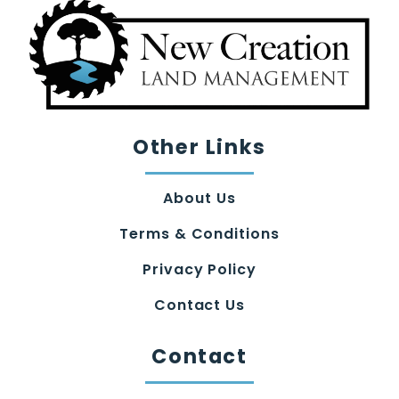
Other Links
About Us
Terms & Conditions
Privacy Policy
Contact Us
Contact