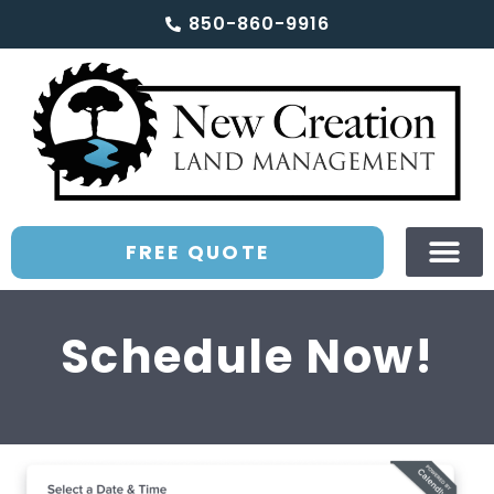
850-860-9916
FREE QUOTE
Schedule Now!