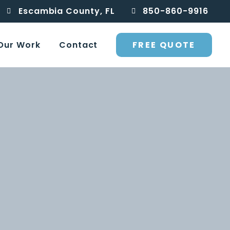
Escambia County, FL
850-860-9916
FREE QUOTE
Our Work
Contact