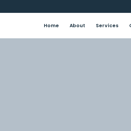
Home
About
Services