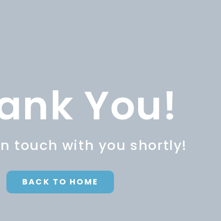
ank You!
in touch with you shortly!
BACK TO HOME