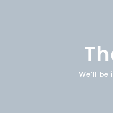
Th
We’ll be 